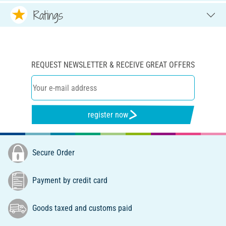
Ratings
REQUEST NEWSLETTER & RECEIVE GREAT OFFERS
register now
Secure Order
Payment by credit card
Goods taxed and customs paid