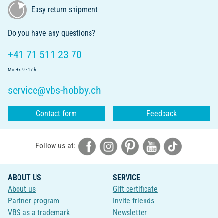
Easy return shipment
Do you have any questions?
+41 71 511 23 70
Mo.-Fr. 9 - 17 h
service@vbs-hobby.ch
Contact form
Feedback
Follow us at:
ABOUT US
SERVICE
About us
Gift certificate
Partner program
Invite friends
VBS as a trademark
Newsletter