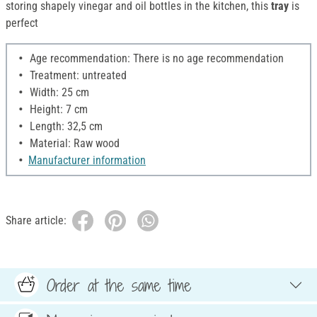
storing shapely vinegar and oil bottles in the kitchen, this
tray
is
perfect
Age recommendation: There is no age recommendation
Treatment: untreated
Width: 25 cm
Height: 7 cm
Length: 32,5 cm
Material: Raw wood
Manufacturer information
Share article:
Order at the same time