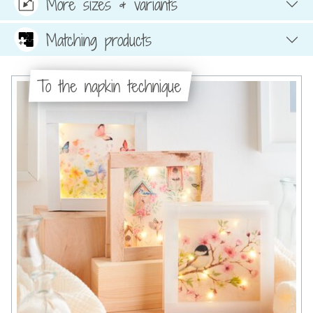
More sizes & variants
Matching products
To the napkin technique