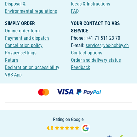
Disposal &
Ideas & Instructions
Environmental regulations
FAQ
SIMPLY ORDER
YOUR CONTACT TO VBS
Online order form
SERVICE
Payment and dispatch
Phone: +41 71 511 23 70
Cancellation policy
E-mail:
service@vbs-hobby.ch
Privacy-settings
Contact options
Return
Order and delivery status
Declaration on accessibility
Feedback
VBS App