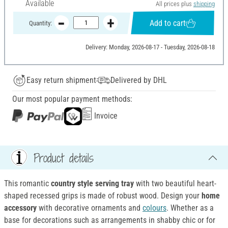
Available
All prices plus
shipping
Add to cart
Quantity:
Delivery: Monday, 2026-08-17 - Tuesday, 2026-08-18
Easy return shipment
Delivered by DHL
Our most popular payment methods:
Invoice
Product details
This romantic
country style
serving tray
with two beautiful heart-
shaped recessed grips is made of robust wood. Design your
home
accessory
with decorative ornaments and
colours
. Whether as a
base for decorations such as arrangements in shabby chic or for