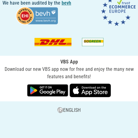
We have been audited by the
bevh
VBS App
Download our new VBS app now for free and enjoy the many new
features and benefits!
ENGLISH