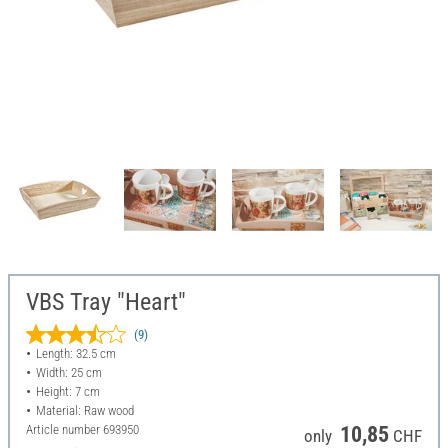
VBS Tray "Heart"
(9)
Length: 32.5 cm
Width: 25 cm
Height: 7 cm
Material: Raw wood
Article number
693950
10,85
only
CHF