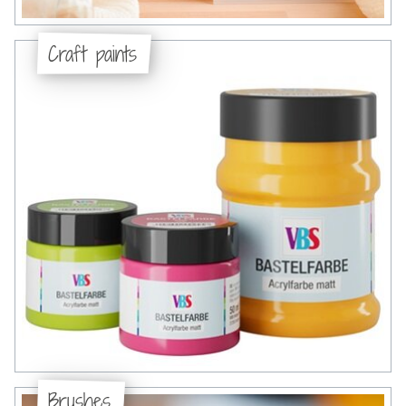
Craft paints
Brushes