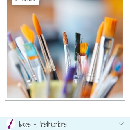
Ideas & Instructions