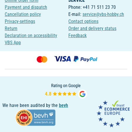
Online order form
SERVICE
Payment and dispatch
Phone: +41 71 511 23 70
Cancellation policy
E-mail:
service@vbs-hobby.ch
Privacy-settings
Contact options
Return
Order and delivery status
Declaration on accessibility
Feedback
VBS App
We have been audited by the
bevh