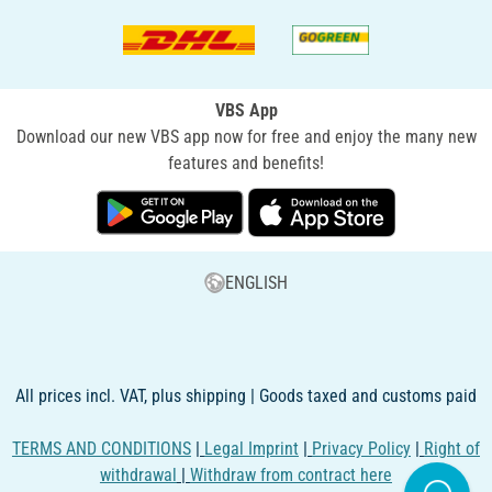
VBS App
Download our new VBS app now for free and enjoy the many new
features and benefits!
ENGLISH
All prices incl. VAT, plus shipping | Goods taxed and customs paid
TERMS AND CONDITIONS
|
Legal Imprint
|
Privacy Policy
|
Right of
withdrawal
|
Withdraw from contract here