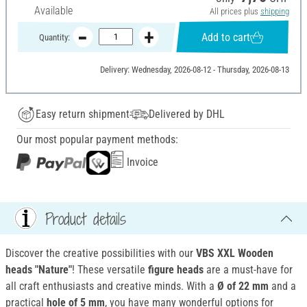
Available
All prices plus
shipping
Add to cart
Quantity:
Delivery: Wednesday, 2026-08-12 - Thursday, 2026-08-13
Easy return shipment
Delivered by DHL
Our most popular payment methods:
Invoice
Product details
Discover the creative possibilities with our
VBS XXL Wooden
heads "Nature"
! These versatile
figure heads
are a must-have for
all craft enthusiasts and creative minds. With a
Ø of 22 mm
and a
practical
hole of 5 mm
, you have many wonderful options for