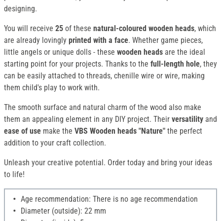
designing.
You will receive
25
of these
natural-coloured wooden heads
, which
are already lovingly
printed
with a face
. Whether game pieces,
little angels or unique dolls - these
wooden heads
are the ideal
starting point for your projects. Thanks to the
full-length hole
, they
can be easily attached to threads, chenille wire or wire, making
them child's play to work with.
The smooth surface and natural charm of the wood also make
them an appealing element in any DIY project. Their
versatility
and
ease of use
make the
VBS Wooden heads "Nature"
the perfect
addition to your craft collection.
Unleash your creative potential. Order today and bring your ideas
to life!
Age recommendation: There is no age recommendation
Diameter (outside): 22 mm