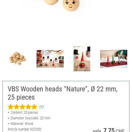
VBS Wooden heads "Nature", Ø 22 mm,
25 pieces
(1)
Content: 25 pieces
Diameter (outside): 22 mm
Material: Wood
Article number
622233
7,75
only
CHF