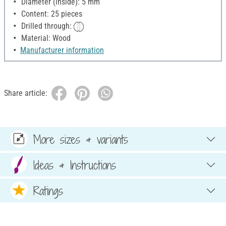
Diameter (inside): 5 mm
Content: 25 pieces
Drilled through:
Material: Wood
Manufacturer information
Share article:
More sizes & variants
Ideas & Instructions
Ratings