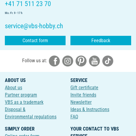
+41 71 511 23 70
Mo.-Fr. 9 - 17 h
service@vbs-hobby.ch
Contact form
Feedback
Follow us at:
ABOUT US
SERVICE
About us
Gift certificate
Partner program
Invite friends
VBS as a trademark
Newsletter
Disposal &
Ideas & Instructions
Environmental regulations
FAQ
SIMPLY ORDER
YOUR CONTACT TO VBS