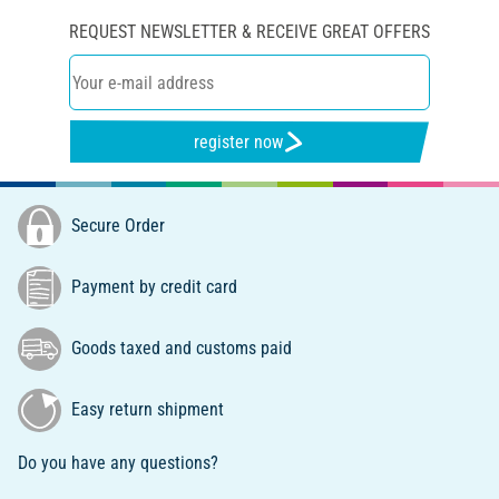
REQUEST NEWSLETTER & RECEIVE GREAT OFFERS
register now
Secure Order
Payment by credit card
Goods taxed and customs paid
Easy return shipment
Do you have any questions?