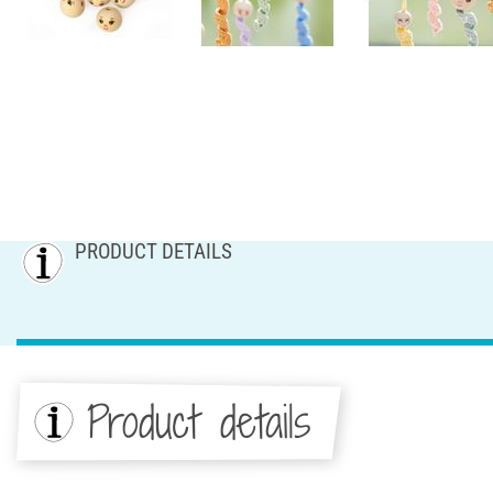
PRODUCT DETAILS
Product details