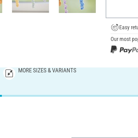
Easy ret
Our most po
MORE SIZES & VARIANTS