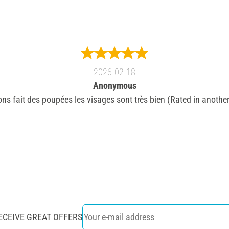
2026-02-18
Anonymous
ns fait des poupées les visages sont très bien (Rated in another
ECEIVE GREAT OFFERS