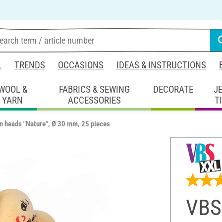
L
TRENDS
OCCASIONS
IDEAS & INSTRUCTIONS
WOOL &
FABRICS & SEWING
DECORATE
J
YARN
ACCESSORIES
T
 heads "Nature", Ø 30 mm, 25 pieces
VBS