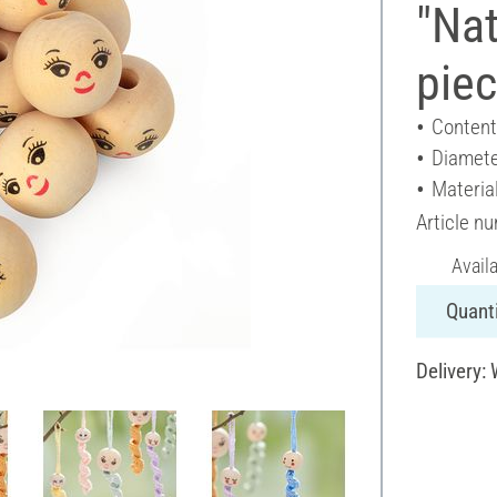
"Nat
pie
Content
Diamete
Materia
Article n
Avail
Quanti
Delivery: