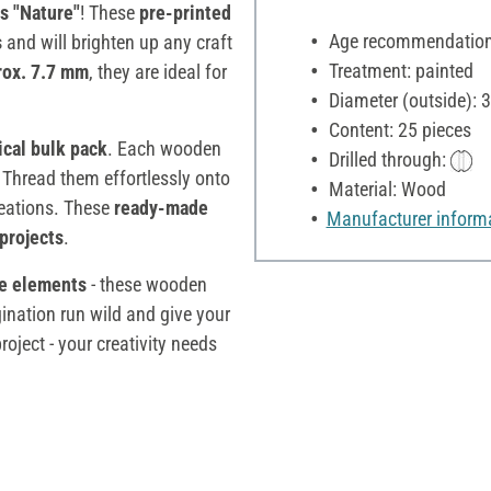
 "Nature"
! These
pre-printed
Age recommendation:
s
and will brighten up any craft
Treatment: painted
rox. 7.7 mm
, they are ideal for
Diameter (outside):
Content: 25 pieces
ical bulk pack
. Each wooden
Drilled through:
 Thread them effortlessly onto
Material: Wood
creations. These
ready-made
Manufacturer inform
projects
.
ve elements
- these wooden
gination run wild and give your
oject - your creativity needs