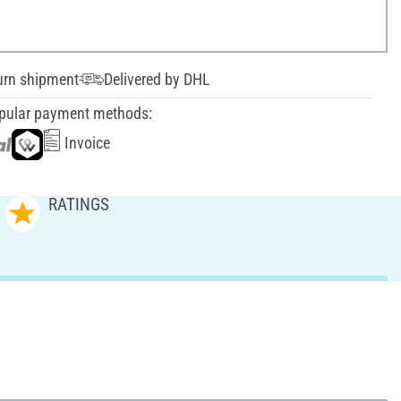
urn shipment
Delivered by DHL
pular payment methods:
Invoice
RATINGS