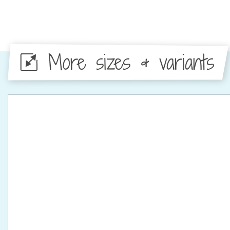
More sizes & variants