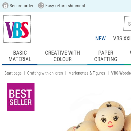
Secure order
Easy return shipment
NEW
VBS XX
BASIC
CREATIVE WITH
PAPER
MATERIAL
COLOUR
CRAFTING
Start page
Crafting with children
Marionettes & Figures
VBS Wooden