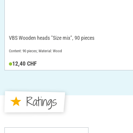
VBS Wooden heads "Size mix", 90 pieces
Content: 90 pieces; Material: Wood
12,40 CHF
Ratings