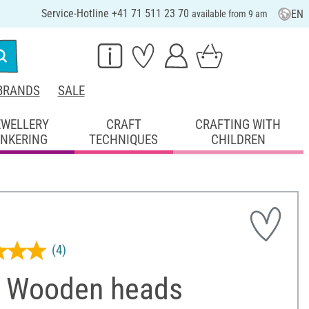
Service-Hotline +41 71 511 23 70
EN
available from 9 am
BRANDS
SALE
EWELLERY
CRAFT
CRAFTING WITH
INKERING
TECHNIQUES
CHILDREN
(4)
 Wooden heads