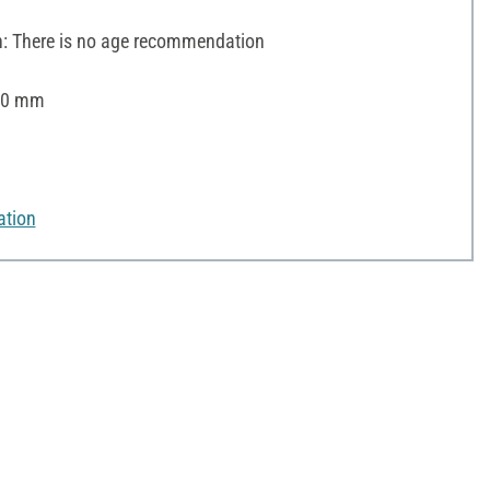
 There is no age recommendation
 30 mm
ation