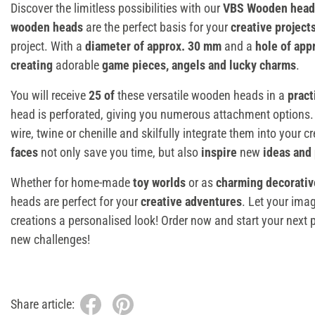
Discover the limitless possibilities with our
VBS Wooden heads
wooden heads
are the perfect basis for your
creative project
project. With a
diameter of approx. 30 mm
and a
hole of app
creating
adorable
game pieces, angels and lucky charms
.
You will receive
25 of
these versatile wooden heads in a
pract
head is perforated, giving you numerous attachment options.
wire, twine or chenille and skilfully integrate them into your 
faces
not only save you time, but also
inspire
new
ideas and 
Whether for home-made
toy worlds
or as
charming decorati
heads are perfect for your
creative adventures
. Let your ima
creations a personalised look! Order now and start your next pr
new challenges!
Share article: