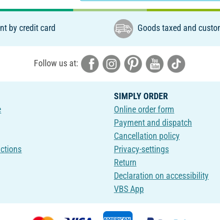
t by credit card
Goods taxed and custo
Follow us at:
SIMPLY ORDER
e
Online order form
Payment and dispatch
Cancellation policy
uctions
Privacy-settings
Return
Declaration on accessibility
VBS App