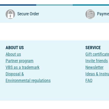
Secure Order
Paymen
ABOUT US
SERVICE
About us
Gift certificat
Partner program
Invite friends
VBS as a trademark
Newsletter
Disposal &
Ideas & Instr
Environmental regulations
FAQ