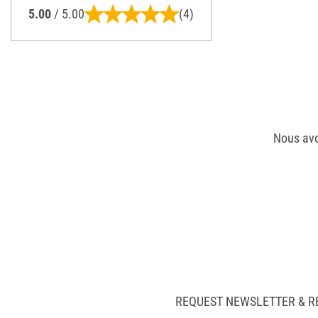
5.00
/ 5.00
(4)
Nous avo
REQUEST NEWSLETTER & R