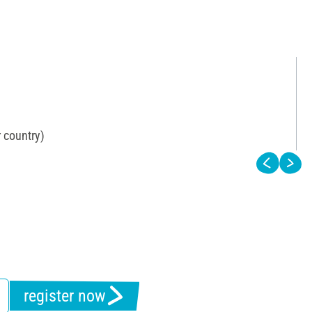
 country)
register now