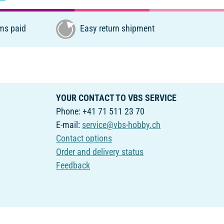
ms paid
Easy return shipment
YOUR CONTACT TO VBS SERVICE
Phone: +41 71 511 23 70
E-mail:
service@vbs-hobby.ch
Contact options
Order and delivery status
Feedback