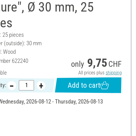
ure", Ø 30 mm, 25
ces
: 25 pieces
r (outside): 30 mm
l: Wood
9,75
umber
622240
only
CHF
able
All prices plus
shipping
Add to cart
ty:
 Wednesday, 2026-08-12 - Thursday, 2026-08-13