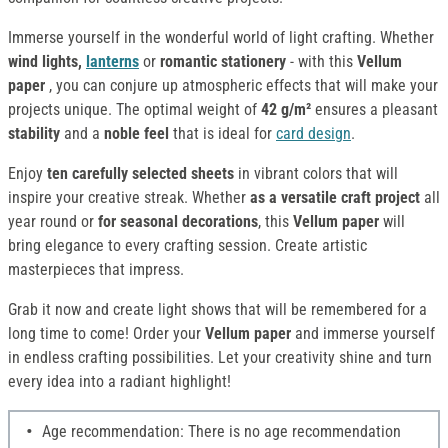
Immerse yourself in the wonderful world of light crafting. Whether
wind lights,
lanterns
or
romantic stationery
- with this
Vellum
paper
, you can conjure up atmospheric effects that will make your
projects unique. The optimal weight of
42 g/m²
ensures a pleasant
stability
and a
noble feel
that is ideal for
card design
.
Enjoy
ten carefully selected sheets
in vibrant colors that will
inspire your creative streak. Whether
as a versatile craft project
all
year round or
for seasonal decorations
, this
Vellum paper
will
bring elegance to every crafting session. Create artistic
masterpieces that impress.
Grab it now and create light shows that will be remembered for a
long time to come! Order your
Vellum
paper
and immerse yourself
in endless crafting possibilities. Let your creativity shine and turn
every idea into a radiant highlight!
Age recommendation: There is no age recommendation