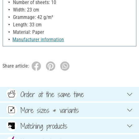
Number of sheets: 10
Width: 23 cm
Grammage: 42 g/m²
Length: 33 cm
Material: Paper
Manufacturer information
Share article:
Order at the same time
More sizes & variants
Matching products