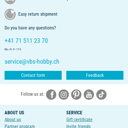
Easy return shipment
Do you have any questions?
+41 71 511 23 70
Mo.-Fr. 9 - 17 h
service@vbs-hobby.ch
Contact form
Feedback
Follow us at:
ABOUT US
SERVICE
About us
Gift certificate
Partner program
Invite friends