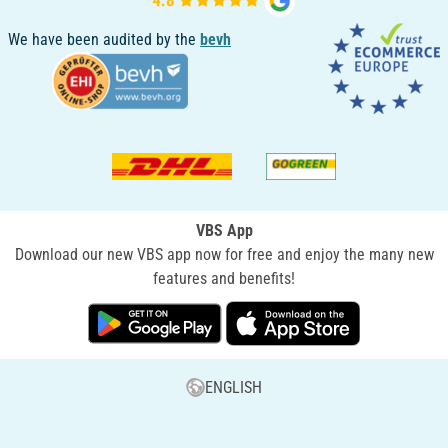
We have been audited by the
bevh
VBS App
Download our new VBS app now for free and enjoy the many new
features and benefits!
ENGLISH