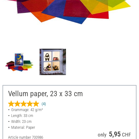
Vellum paper, 23 x 33 cm
(4)
Grammage: 42 g/m²
Length: 33 cm
Width: 23 cm
Material: Paper
5,95
only
CHF
Article number
700986