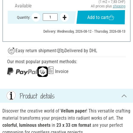
(1 m2 = 7,83 CHF)
Available
All prices plus
shipping
Add to cart
Quantity:
Delivery: Wednesday, 2026-08-12 - Thursday, 2026-08-13
Easy return shipment
Delivered by DHL
Our most popular payment methods:
Invoice
Product details
Discover the creative world of
Vellum paper
! This versatile crafting
material transforms your projects into radiant works of art. The
colorful
,
luminous sheets
in
23 x 33 cm format
are your perfect
companion for countless creative projects.