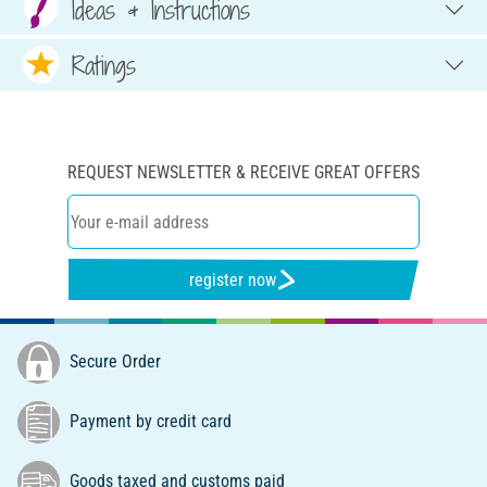
Ideas & Instructions
Ratings
REQUEST NEWSLETTER & RECEIVE GREAT OFFERS
register now
Secure Order
Payment by credit card
Goods taxed and customs paid