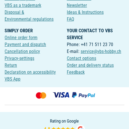
VBS as a trademark
Newsletter
Disposal &
Ideas & Instructions
Environmental regulations
FAQ
SIMPLY ORDER
YOUR CONTACT TO VBS
Online order form
SERVICE
Payment and dispatch
Phone: +41 71 511 23 70
Cancellation policy
E-mail:
service@vbs-hobby.ch
Privacy-settings
Contact options
Return
Order and delivery status
Declaration on accessibility
Feedback
VBS App