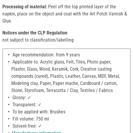
Processing of material:
Peel off the top printed layer of the
napkin, place on the object and coat with the Art Potch Varnish &
Glue.
Notices under the CLP Regulation
not subject to classification/labelling
Age recommendation: from 9 years
Applicable to: Acrylic glass, Felt, Tiles, Photo paper,
Plaster, Glass, Wood, Keramik, Cork, Creative casting
compounds (cured), Plastic, Leather, Canvas, MDF, Metal,
Modeling clay, Paper, Paper mache, Cardboard / carton,
Stone, Styrofoam, Terracotta / Clay, Textiles / Fabrics
Glossy: ✓
Transparent: ✓
To be applied with: Brushes
Fill volume: 750 ml
Solvent-free: ✓