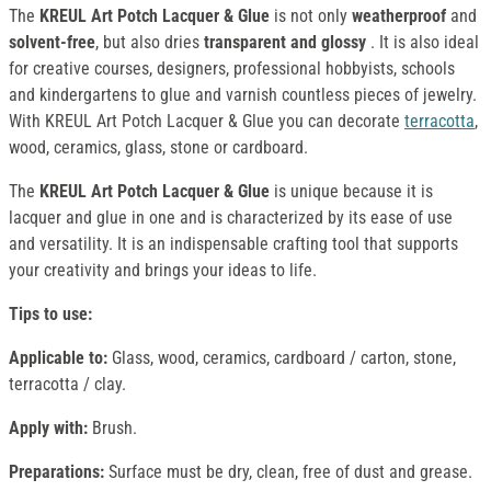
The
KREUL Art Potch Lacquer & Glue
is not only
weatherproof
and
solvent-free
, but also dries
transparent and glossy
. It is also ideal
for creative courses, designers, professional hobbyists, schools
and kindergartens to glue and varnish countless pieces of jewelry.
With KREUL Art Potch Lacquer & Glue you can decorate
terracotta
,
wood, ceramics, glass, stone or cardboard.
The
KREUL Art Potch Lacquer & Glue
is unique because it is
lacquer and glue in one and is characterized by its ease of use
and versatility. It is an indispensable crafting tool that supports
your creativity and brings your ideas to life.
Tips to use:
Applicable to:
Glass, wood, ceramics, cardboard / carton, stone,
terracotta / clay.
Apply with:
Brush.
Preparations:
Surface must be dry, clean, free of dust and grease.