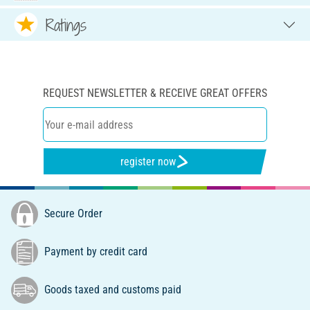
Ratings
REQUEST NEWSLETTER & RECEIVE GREAT OFFERS
register now
Secure Order
Payment by credit card
Goods taxed and customs paid