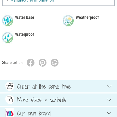
Manufacturer information
Water base
Weatherproof
Waterproof
Share article:
Order at the same time
More sizes & variants
Our own brand