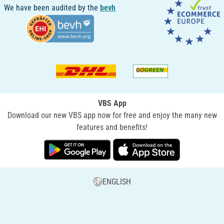
We have been audited by the
bevh
VBS App
Download our new VBS app now for free and enjoy the many new
features and benefits!
ENGLISH