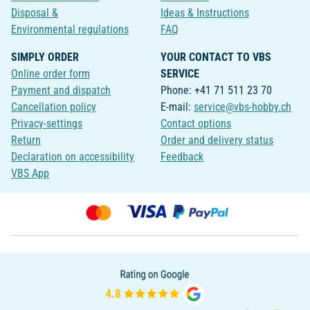
Disposal &
Ideas & Instructions
Environmental regulations
FAQ
SIMPLY ORDER
YOUR CONTACT TO VBS
Online order form
SERVICE
Payment and dispatch
Phone: +41 71 511 23 70
Cancellation policy
E-mail:
service@vbs-hobby.ch
Privacy-settings
Contact options
Return
Order and delivery status
Declaration on accessibility
Feedback
VBS App