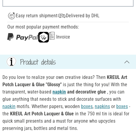
Easy return shipment
Delivered by DHL
Our most popular payment methods:
Invoice
Product details
Do you love to realize your own creative ideas? Then
KREUL Art
Potch Lacquer & Glue "Glossy"
is just the thing for you! With the
transparent, water-based
napkin
and decorative glue
, you can
glue anything that needs to stick and decorate surfaces with
napkin
motifs. Whether papers, wooden
boxes
,
napkins
or
boxes
-
the
KREUL Art Potch Lacquer & Glue
in the 750 ml tin is ideal for
quick small presents and a must for anyone who upcycles
preserving jars, bottles and metal tins.