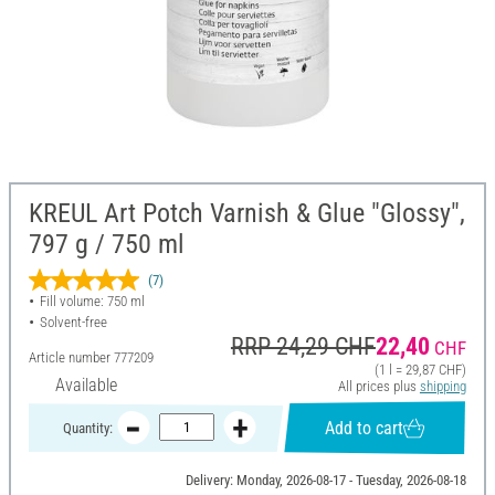
KREUL Art Potch Varnish & Glue "Glossy",
797 g / 750 ml
(7)
Fill volume: 750 ml
Solvent-free
RRP 24,29 CHF
22,40
CHF
Article number
777209
(1 l = 29,87 CHF)
Available
All prices plus
shipping
Add to cart
Quantity:
Delivery: Monday, 2026-08-17 - Tuesday, 2026-08-18