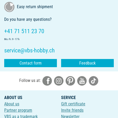
Easy return shipment
Do you have any questions?
+41 71 511 23 70
Mo.-Fr. 9 - 17 h
service@vbs-hobby.ch
Contact form
Feedback
Follow us at:
ABOUT US
SERVICE
About us
Gift certificate
Partner program
Invite friends
VBS as a trademark
Newsletter