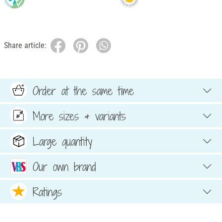
Share article:
Order at the same time
More sizes & variants
Large quantity
Our own brand
Ratings