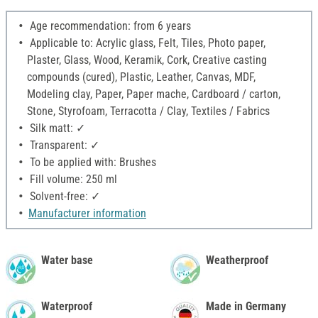
Age recommendation: from 6 years
Applicable to: Acrylic glass, Felt, Tiles, Photo paper,
Plaster, Glass, Wood, Keramik, Cork, Creative casting
compounds (cured), Plastic, Leather, Canvas, MDF,
Modeling clay, Paper, Paper mache, Cardboard / carton,
Stone, Styrofoam, Terracotta / Clay, Textiles / Fabrics
Silk matt: ✓
Transparent: ✓
To be applied with: Brushes
Fill volume: 250 ml
Solvent-free: ✓
Manufacturer information
Water base
Weatherproof
Waterproof
Made in Germany