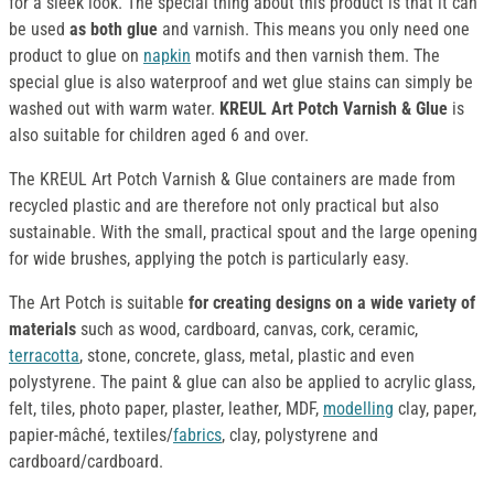
for a sleek look. The special thing about this product is that it can
be used
as both glue
and varnish. This means you only need one
product to glue on
napkin
motifs and then varnish them. The
special glue is also waterproof and wet glue stains can simply be
washed out with warm water.
KREUL Art Potch Varnish & Glue
is
also suitable for children aged 6 and over.
The KREUL Art Potch Varnish & Glue containers are made from
recycled plastic and are therefore not only practical but also
sustainable. With the small, practical spout and the large opening
for wide brushes, applying the potch is particularly easy.
The Art Potch is suitable
for creating designs on a wide variety of
materials
such as wood, cardboard, canvas, cork, ceramic,
terracotta
, stone, concrete, glass, metal, plastic and even
polystyrene. The paint & glue can also be applied to acrylic glass,
felt, tiles, photo paper, plaster, leather, MDF,
modelling
clay, paper,
papier-mâché, textiles/
fabrics
, clay, polystyrene and
cardboard/cardboard.