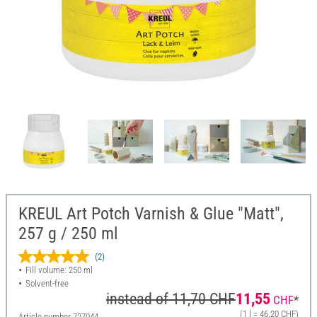
KREUL Art Potch Varnish & Glue "Matt",
257 g / 250 ml
(2)
Fill volume: 250 ml
Solvent-free
instead of
11,70 CHF
11,55
CHF
*
(1 l = 46,20 CHF)
Article number
727044