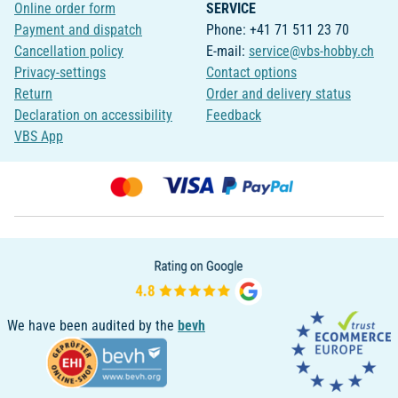
Online order form
SERVICE
Payment and dispatch
Phone: +41 71 511 23 70
Cancellation policy
E-mail:
service@vbs-hobby.ch
Privacy-settings
Contact options
Return
Order and delivery status
Declaration on accessibility
Feedback
VBS App
We have been audited by the
bevh