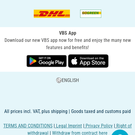
VBS App
Download our new VBS app now for free and enjoy the many new
features and benefits!
ENGLISH
All prices incl. VAT, plus shipping | Goods taxed and customs paid
TERMS AND CONDITIONS
|
Legal Imprint
|
Privacy Policy
|
Right of
withdrawal
|
Withdraw from contract here