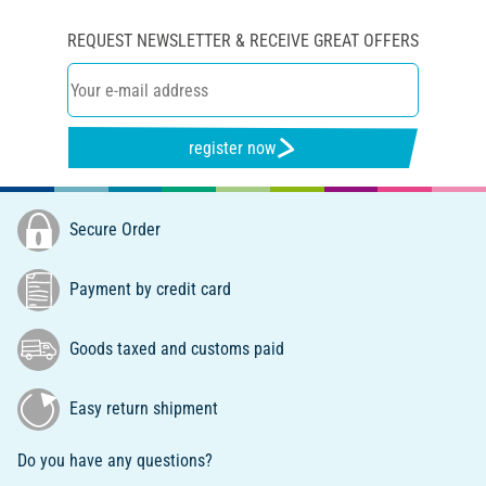
REQUEST NEWSLETTER & RECEIVE GREAT OFFERS
register now
Secure Order
Payment by credit card
Goods taxed and customs paid
Easy return shipment
Do you have any questions?