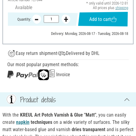
* only valid until 2026-12-31
Available
All prices plus
shipping
Add to cart
Quantity:
Delivery: Monday, 2026-08-17 - Tuesday, 2026-08-18
Easy return shipment
Delivered by DHL
Our most popular payment methods:
Invoice
Product details
With the
KREUL Art Potch Varnish & Glue "Matt"
, you can easily
create
napkin
techniques
on a wide variety of surfaces. The silky
matt water-based glue and varnish
dries transparent
and is perfect