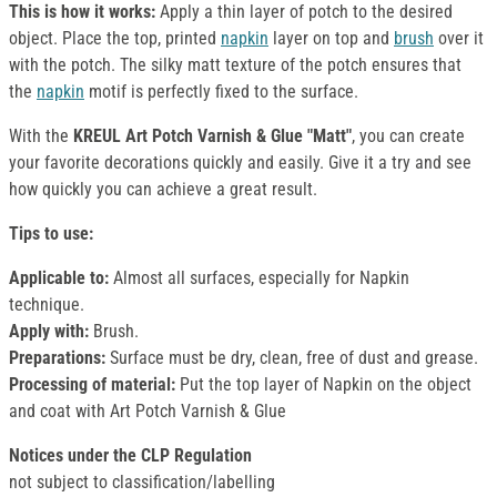
This is how it works:
Apply a thin layer of potch to the desired
object. Place the top, printed
napkin
layer on top and
brush
over it
with the potch. The silky matt texture of the potch ensures that
the
napkin
motif is perfectly fixed to the surface.
With the
KREUL Art Potch Varnish & Glue "Matt"
, you can create
your favorite decorations quickly and easily. Give it a try and see
how quickly you can achieve a great result.
Tips to use:
Applicable to:
Almost all surfaces, especially for Napkin
technique.
Apply with:
Brush.
Preparations:
Surface must be dry, clean, free of dust and grease.
Processing of material:
Put the top layer of Napkin on the object
and coat with Art Potch Varnish & Glue
Notices under the CLP Regulation
not subject to classification/labelling