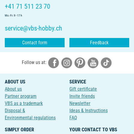
+41 71 511 23 70
Mo.-Fr. 9 - 17 h
service@vbs-hobby.ch
Contact form
Feedback
Follow us at:
ABOUT US
SERVICE
About us
Gift certificate
Partner program
Invite friends
VBS as a trademark
Newsletter
Disposal &
Ideas & Instructions
Environmental regulations
FAQ
SIMPLY ORDER
YOUR CONTACT TO VBS